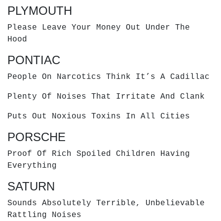
PLYMOUTH
Please Leave Your Money Out Under The
Hood
PONTIAC
People On Narcotics Think It’s A Cadillac
Plenty Of Noises That Irritate And Clank
Puts Out Noxious Toxins In All Cities
PORSCHE
Proof Of Rich Spoiled Children Having
Everything
SATURN
Sounds Absolutely Terrible, Unbelievable
Rattling Noises