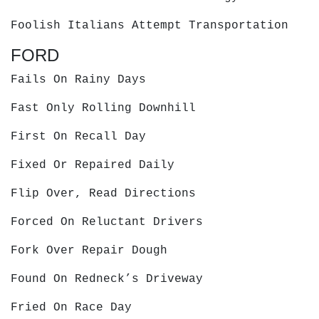
Foolish Italians Attempt Transportation
FORD
Fails On Rainy Days
Fast Only Rolling Downhill
First On Recall Day
Fixed Or Repaired Daily
Flip Over, Read Directions
Forced On Reluctant Drivers
Fork Over Repair Dough
Found On Redneck’s Driveway
Fried On Race Day