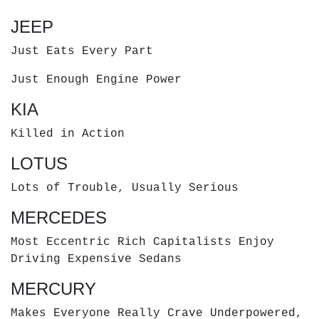
JEEP
Just Eats Every Part
Just Enough Engine Power
KIA
Killed in Action
LOTUS
Lots of Trouble, Usually Serious
MERCEDES
Most Eccentric Rich Capitalists Enjoy
Driving Expensive Sedans
MERCURY
Makes Everyone Really Crave Underpowered,