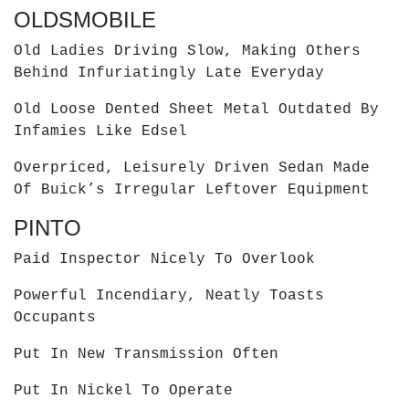
OLDSMOBILE
Old Ladies Driving Slow, Making Others
Behind Infuriatingly Late Everyday
Old Loose Dented Sheet Metal Outdated By
Infamies Like Edsel
Overpriced, Leisurely Driven Sedan Made
Of Buick’s Irregular Leftover Equipment
PINTO
Paid Inspector Nicely To Overlook
Powerful Incendiary, Neatly Toasts
Occupants
Put In New Transmission Often
Put In Nickel To Operate