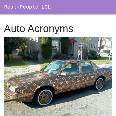
Real-People LOL
Main Navigation
Auto Acronyms