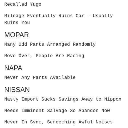
Recalled Yugo
Mileage Eventually Ruins Car – Usually
Ruins You
MOPAR
Many Odd Parts Arranged Randomly
Move Over, People Are Racing
NAPA
Never Any Parts Available
NISSAN
Nasty Import Sucks Savings Away to Nippon
Needs Imminent Salvage So Abandon Now
Never In Sync, Screeching Awful Noises