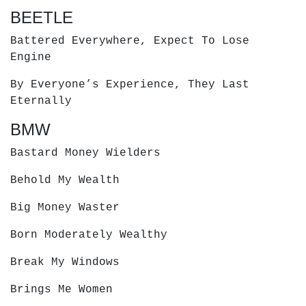
BEETLE
Battered Everywhere, Expect To Lose
Engine
By Everyone’s Experience, They Last
Eternally
BMW
Bastard Money Wielders
Behold My Wealth
Big Money Waster
Born Moderately Wealthy
Break My Windows
Brings Me Women