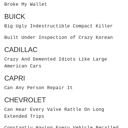
Broke My Wallet
BUICK
Big Ugly Indestructible Compact Killer
Built Under Inspection of Crazy Korean
CADILLAC
Crazy And Demented Idiots Like Large
American Cars
CAPRI
Can Any Person Repair It
CHEVROLET
Can Hear Every Valve Rattle On Long
Extended Trips
Constantly Having Every Vehicle Recalled