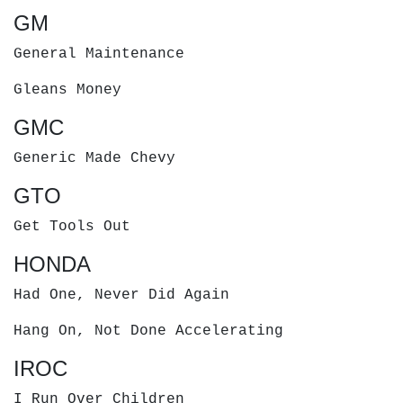
GM
General Maintenance
Gleans Money
GMC
Generic Made Chevy
GTO
Get Tools Out
HONDA
Had One, Never Did Again
Hang On, Not Done Accelerating
IROC
I Run Over Children