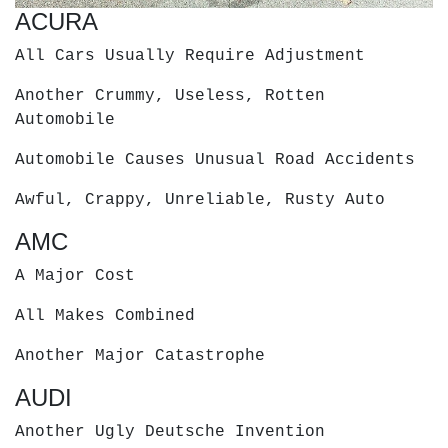
ACURA
All Cars Usually Require Adjustment
Another Crummy, Useless, Rotten
Automobile
Automobile Causes Unusual Road Accidents
Awful, Crappy, Unreliable, Rusty Auto
AMC
A Major Cost
All Makes Combined
Another Major Catastrophe
AUDI
Another Ugly Deutsche Invention