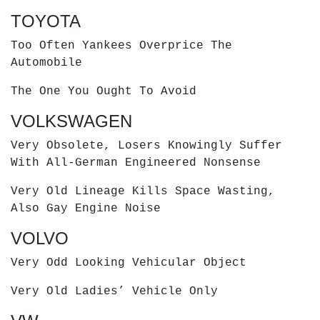
TOYOTA
Too Often Yankees Overprice The
Automobile
The One You Ought To Avoid
VOLKSWAGEN
Very Obsolete, Losers Knowingly Suffer
With All-German Engineered Nonsense
Very Old Lineage Kills Space Wasting,
Also Gay Engine Noise
VOLVO
Very Odd Looking Vehicular Object
Very Old Ladies’ Vehicle Only