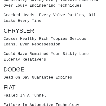
Over Lousy Engineering Techniques
Cracked Heads, Every Valve Rattles, Oil
Leaks Every Time
CHRYSLER
Causes Healthy Rich Yuppies Serious
Loans, Even Repossession
Could Have Remained Your Sickly Lame
Elderly Relative’s
DODGE
Dead On Day Guarantee Expires
FIAT
Failed In A Tunnel
Failure In Automotive Technology