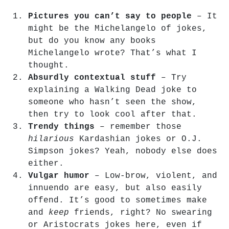
Pictures you can’t say to people
– It
might be the Michelangelo of jokes,
but do you know any books
Michelangelo wrote? That’s what I
thought.
Absurdly contextual stuff
– Try
explaining a Walking Dead joke to
someone who hasn’t seen the show,
then try to look cool after that.
Trendy things
– remember those
hilarious
Kardashian jokes or O.J.
Simpson jokes? Yeah, nobody else does
either.
Vulgar humor
– Low-brow, violent, and
innuendo are easy, but also easily
offend. It’s good to sometimes make
and
keep
friends, right? No swearing
or Aristocrats jokes here, even if