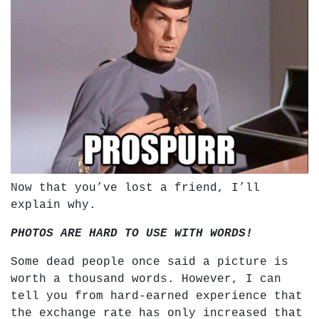
Now that you’ve lost a friend, I’ll
explain why.
PHOTOS ARE HARD TO USE WITH WORDS!
Some dead people once said a picture is
worth a thousand words. However, I can
tell you from hard-earned experience that
the exchange rate has only increased that