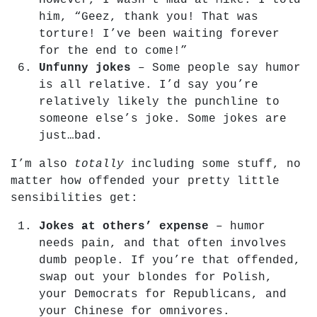
However, I wasn’t mad at Mike. I told
him, “Geez, thank you! That was
torture! I’ve been waiting forever
for the end to come!”
Unfunny jokes
– Some people say humor
is all relative. I’d say you’re
relatively likely the punchline to
someone else’s joke. Some jokes are
just…bad.
I’m also
totally
including some stuff, no
matter how offended your pretty little
sensibilities get:
Jokes at others’ expense
– humor
needs pain, and that often involves
dumb people. If you’re that offended,
swap out your blondes for Polish,
your Democrats for Republicans, and
your Chinese for omnivores.