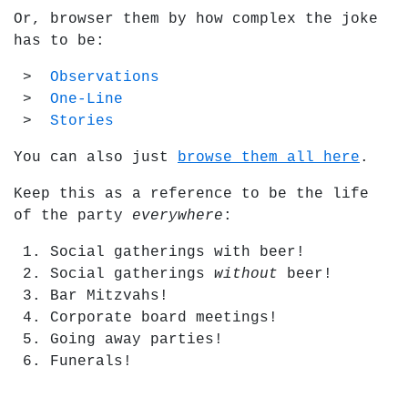
Or, browser them by how complex the joke
has to be:
Observations
One-Line
Stories
You can also just
browse them all here
.
Keep this as a reference to be the life
of the party
everywhere
:
Social gatherings with beer!
Social gatherings
without
beer!
Bar Mitzvahs!
Corporate board meetings!
Going away parties!
Funerals!