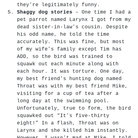
they’re legitimately funny.
Shaggy dog stories
– One time I had a
pet parrot named Larynx I got from my
dead sister-in-law’s cousin. Despite
his odd name, he told the time
accurately. This was fine, but most
of my wife’s family except Tim has
ADD, so the bird was trained to
squawk out each minute along with
each hour. It was torture. One day,
my best friend’s hunting dog named
Throat was with my best friend Mike,
visiting for a cup of tea after a
long day at the swimming pool.
Unfortunately, true to form, the bird
squawked out “It’s five-thirty
eight!” In a flash, Throat was on
Larynx and she killed him instantly.