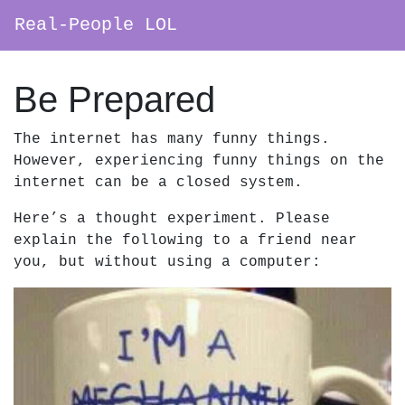
Real-People LOL
Main Navigation
Be Prepared
The internet has many funny things.
However, experiencing funny things on the
internet can be a closed system.
Here’s a thought experiment. Please
explain the following to a friend near
you, but without using a computer: