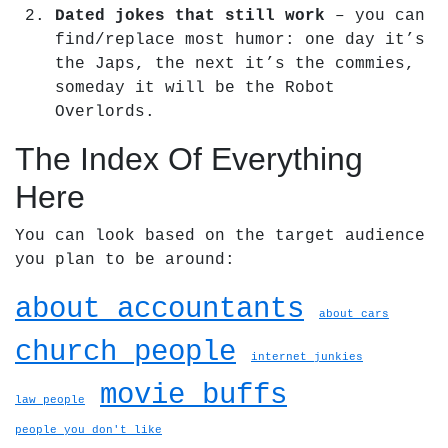
Dated jokes that still work
– you can
find/replace most humor: one day it’s
the Japs, the next it’s the commies,
someday it will be the Robot
Overlords.
The Index Of Everything
Here
You can look based on the target audience
you plan to be around:
about accountants
about cars
church people
internet junkies
movie buffs
law people
people you don't like