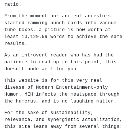
ratio.
From the moment our ancient ancestors
started ramming punch cards into vacuum
tube boxes, a picture is now worth at
least 10,129.59 words to achieve the same
results.
As an introvert reader who has had the
patience to read up to this point, this
doesn’t bode well for you.
This website is for this very real
disease of Modern Entertainment-only
Humor. MEH infects the meatspace through
the humerus, and is no laughing matter.
For the sake of sustainability,
relevance, and synergistic actualization,
this site leans away from several things: