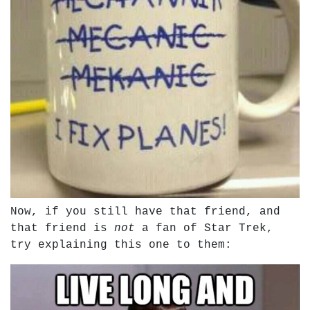
Now, if you still have that friend, and
that friend is
not
a fan of Star Trek,
try explaining this one to them: