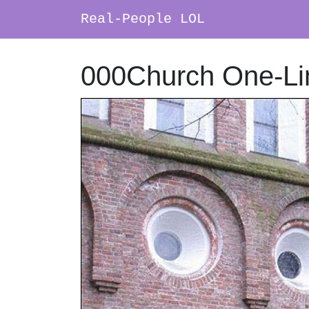
Real-People LOL
Main Navigation
000Church One-Li