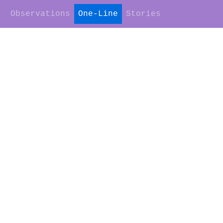
Observations
One-Line
Stories