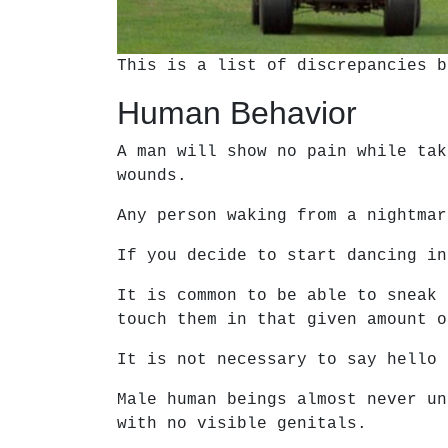
This is a list of discrepancies b
Human Behavior
A man will show no pain while tak
wounds.
Any person waking from a nightmar
If you decide to start dancing in
It is common to be able to sneak 
touch them in that given amount o
It is not necessary to say hello 
Male human beings almost never un
with no visible genitals.