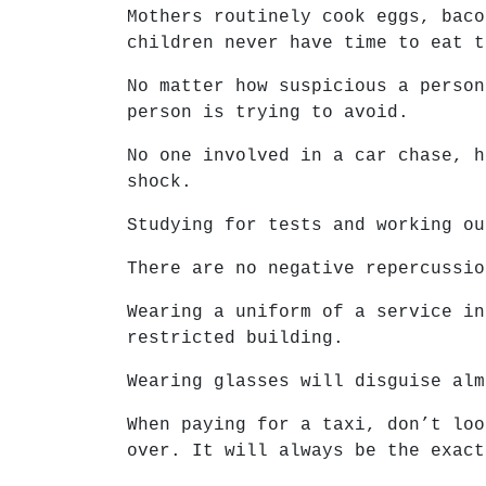
Mothers routinely cook eggs, baco
children never have time to eat t
No matter how suspicious a person
person is trying to avoid.
No one involved in a car chase, h
shock.
Studying for tests and working ou
There are no negative repercussio
Wearing a uniform of a service in
restricted building.
Wearing glasses will disguise alm
When paying for a taxi, don’t loo
over. It will always be the exact