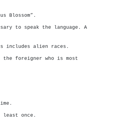
tus Blossom”.
ssary to speak the language. A
is includes alien races.
r the foreigner who is most
time.
t least once.