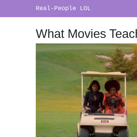
Real-People LOL
Main Navigation
What Movies Teac