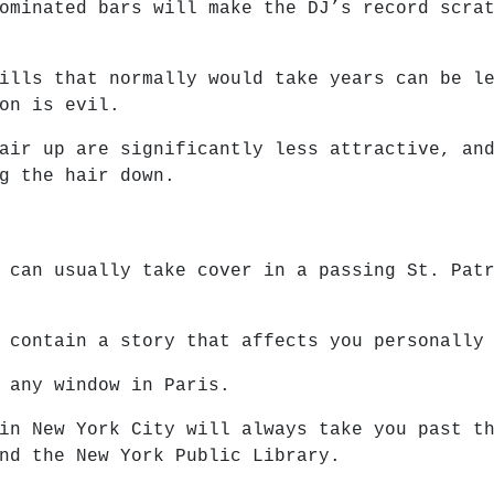
ominated bars will make the DJ’s record scra
ills that normally would take years can be l
on is evil.
air up are significantly less attractive, an
g the hair down.
 can usually take cover in a passing St. Pat
 contain a story that affects you personally
 any window in Paris.
in New York City will always take you past t
nd the New York Public Library.