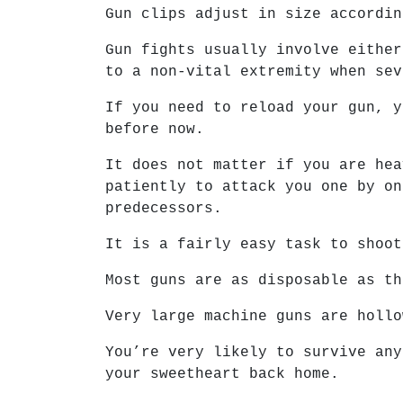
Gun clips adjust in size accordin
Gun fights usually involve either
to a non-vital extremity when sev
If you need to reload your gun, y
before now.
It does not matter if you are hea
patiently to attack you one by on
predecessors.
It is a fairly easy task to shoot
Most guns are as disposable as th
Very large machine guns are hollo
You’re very likely to survive any
your sweetheart back home.