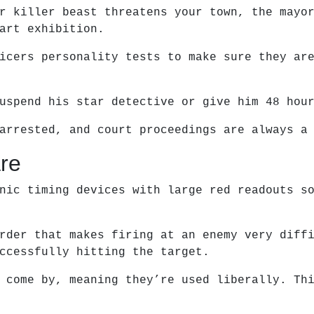
r killer beast threatens your town, the mayo
art exhibition.
icers personality tests to make sure they ar
uspend his star detective or give him 48 hou
arrested, and court proceedings are always a
re
nic timing devices with large red readouts s
rder that makes firing at an enemy very diff
ccessfully hitting the target.
 come by, meaning they’re used liberally. Th