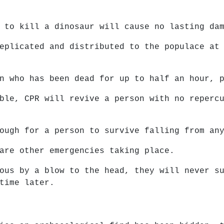
 to kill a dinosaur will cause no lasting da
eplicated and distributed to the populace at
n who has been dead for up to half an hour, 
ble, CPR will revive a person with no reperc
ough for a person to survive falling from an
are other emergencies taking place.
ous by a blow to the head, they will never s
time later.