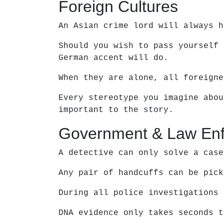
Foreign Cultures
An Asian crime lord will always h
Should you wish to pass yourself 
German accent will do.
When they are alone, all foreigne
Every stereotype you imagine abou
important to the story.
Government & Law En
A detective can only solve a case
Any pair of handcuffs can be pick
During all police investigations 
DNA evidence only takes seconds t