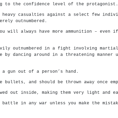
g to the confidence level of the protagonist
 heavy casualties against a select few indiv
erely outnumbered.
ou will always have more ammunition – even i
vily outnumbered in a fight involving martia
e by dancing around in a threatening manner 
 a gun out of a person’s hand.
e bullets, and should be thrown away once em
wed out inside, making them very light and e
 battle in any war unless you make the mista