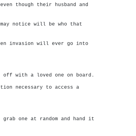
 even though their husband and
 may notice will be who that
ien invasion will ever go into
g off with a loved one on board.
ation necessary to access a
t grab one at random and hand it