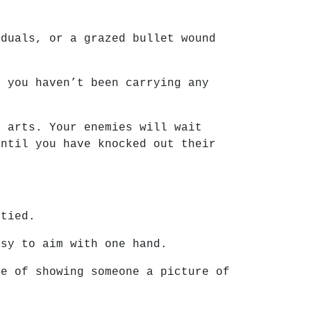
.
iduals, or a grazed bullet wound
f you haven’t been carrying any
l arts. Your enemies will wait
until you have knocked out their
ptied.
asy to aim with one hand.
ke of showing someone a picture of