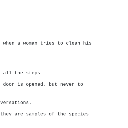
e when a woman tries to clean his
w all the steps.
t door is opened, but never to
nversations.
 they are samples of the species