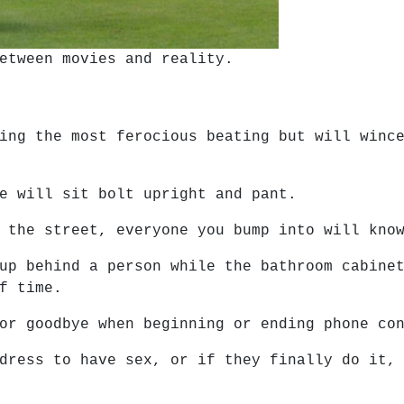
etween movies and reality.
ing the most ferocious beating but will winc
e will sit bolt upright and pant.
 the street, everyone you bump into will kno
up behind a person while the bathroom cabine
f time.
or goodbye when beginning or ending phone co
dress to have sex, or if they finally do it,