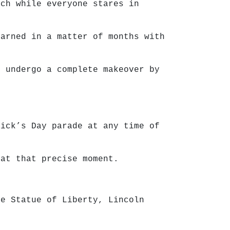
tch while everyone stares in
earned in a matter of months with
d undergo a complete makeover by
rick’s Day parade at any time of
 at that precise moment.
he Statue of Liberty, Lincoln