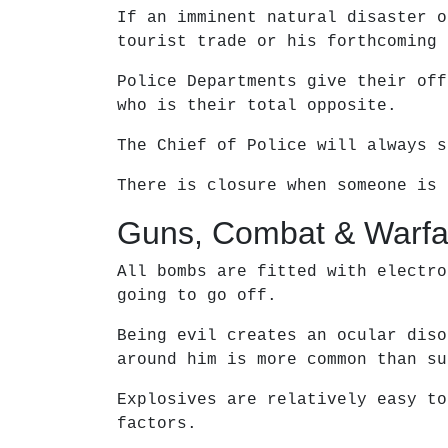
If an imminent natural disaster o
tourist trade or his forthcoming 
Police Departments give their off
who is their total opposite.
The Chief of Police will always s
There is closure when someone is 
Guns, Combat & Warfa
All bombs are fitted with electro
going to go off.
Being evil creates an ocular diso
around him is more common than su
Explosives are relatively easy to
factors.