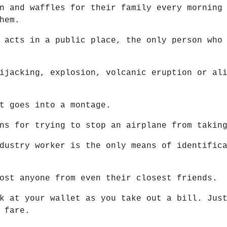
n and waffles for their family every morning
hem.
 acts in a public place, the only person who
ijacking, explosion, volcanic eruption or al
t goes into a montage.
ns for trying to stop an airplane from takin
dustry worker is the only means of identific
ost anyone from even their closest friends.
k at your wallet as you take out a bill. Jus
 fare.