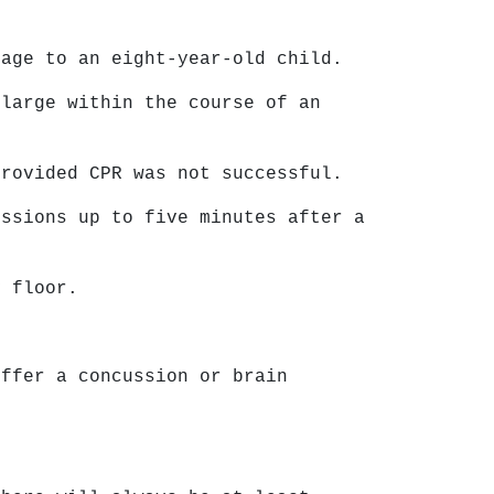
mage to an eight-year-old child.
 large within the course of an
provided CPR was not successful.
ussions up to five minutes after a
y floor.
uffer a concussion or brain