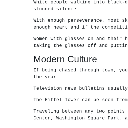
White people walking into black-d
stunned silence.
With enough perseverance, most sk
enough heart and if the competiti
Women with glasses on and their h
taking the glasses off and puttin
Modern Culture
If being chased through town, you
the year.
Television news bulletins usually
The Eiffel Tower can be seen from
Traveling between any two points 
Center, Washington Square Park, a