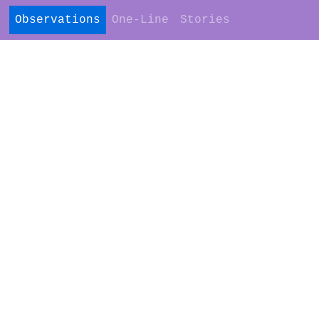
Observations
One-Line
Stories