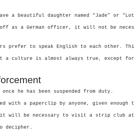
ave a beautiful daughter named “Jade” or “Lo
off as a German officer, it will not be nece
rs prefer to speak English to each other. Th
t a culture is almost always true, except fo
forcement
 once he has been suspended from duty.
ed with a paperclip by anyone, given enough 
it will be necessary to visit a strip club a
o decipher.