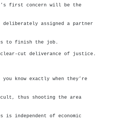
r’s first concern will be the
e deliberately assigned a partner
rs to finish the job.
 clear-cut deliverance of justice.
o you know exactly when they’re
icult, thus shooting the area
is is independent of economic