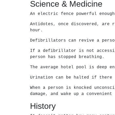
Science & Medicine
An electric fence powerful enough
Antidotes, once discovered, are r
hour.
Defibrillators can revive a perso
If a defibrillator is not accessi
person has stopped breathing.
The average hotel pool is deep en
Urination can be halted if there 
When a person is knocked unconsci
damage, and wake up a convenient 
History