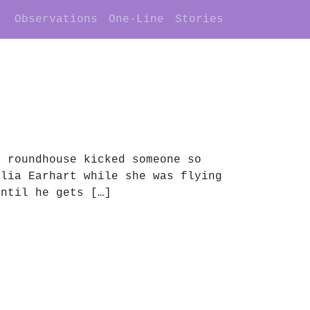
Observations
One-Line
Stories
e roundhouse kicked someone so
elia Earhart while she was flying
until he gets […]