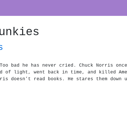
unkies
s
Too bad he has never cried. Chuck Norris onc
d of light, went back in time, and killed Am
ris doesn’t read books. He stares them down 
es