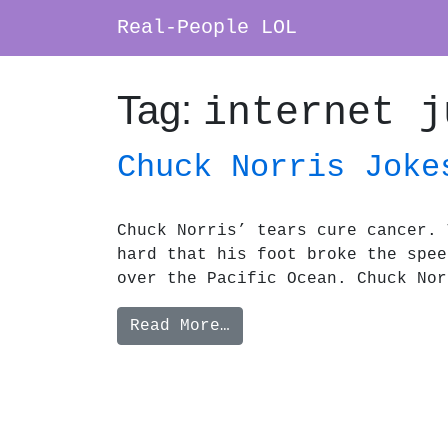
Real-People LOL
Main Navigation
Tag:
internet j
Chuck Norris Joke
Chuck Norris’ tears cure cancer. 
hard that his foot broke the spee
over the Pacific Ocean. Chuck Nor
from Chuck Norris Jok
Read More…