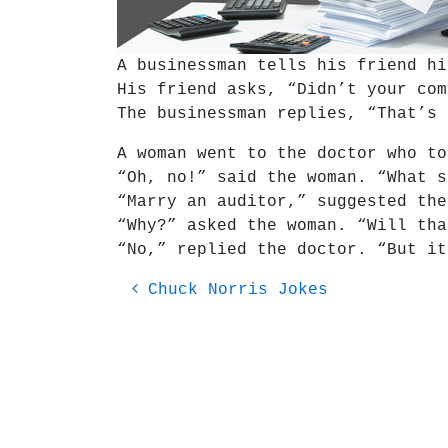
A businessman tells his friend hi
His friend asks, “Didn’t your com
The businessman replies, “That’s 
A woman went to the doctor who to
“Oh, no!” said the woman. “What s
“Marry an auditor,” suggested the
“Why?” asked the woman. “Will tha
“No,” replied the doctor. “But i
Post navigation
Chuck Norris Jokes