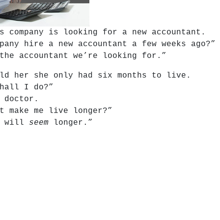
s company is looking for a new accountant.
pany hire a new accountant a few weeks ago?”
the accountant we’re looking for.”
ld her she only had six months to live.
hall I do?”
 doctor.
t make me live longer?”
t will
seem
longer.”