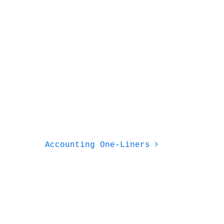
Accounting One-Liners