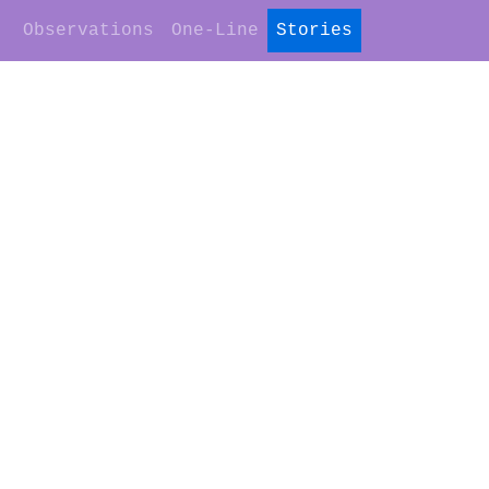
Observations
One-Line
Stories