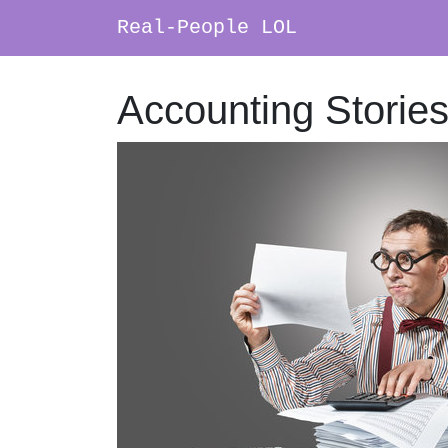
Real-People LOL
Main Navigation
Accounting Storie