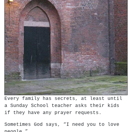
Every family has secrets, at least until
a Sunday School teacher asks their kids
if they have any prayer requests.
Sometimes God says, “I need you to love
people.”