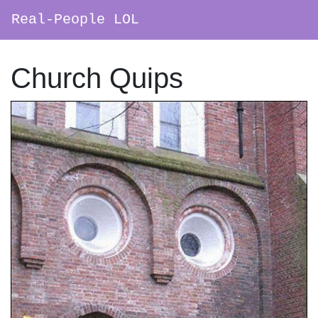
Real-People LOL
Main Navigation
Church Quips